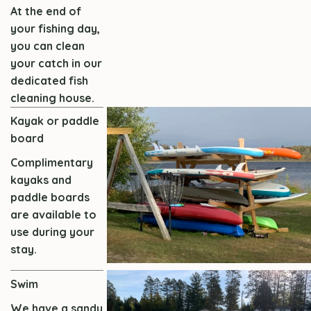
At the end of
your fishing day,
you can clean
your catch in our
dedicated fish
cleaning house.
Kayak or paddle
board
Complimentary
kayaks and
paddle boards
are available to
use during your
stay.
Swim
We have a sandy