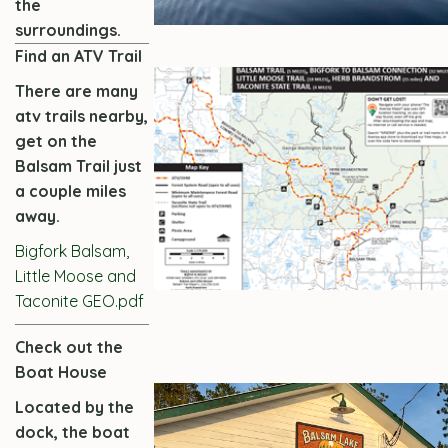
the
surroundings.
Find an ATV Trail
There are many
atv trails nearby,
get on the
Balsam Trail just
a couple miles
away.
Bigfork Balsam,
Little Moose and
Taconite GEO.pdf
Check out the
Boat House
Located by the
dock, the boat