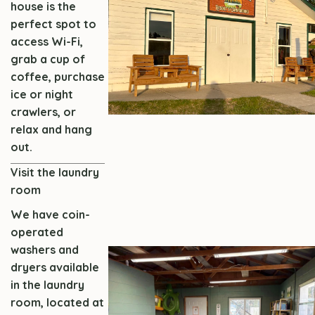
house is the
perfect spot to
access Wi-Fi,
grab a cup of
coffee, purchase
ice or night
crawlers, or
relax and hang
out.
Visit the laundry
room
We have coin-
operated
washers and
dryers available
in the laundry
room, located at