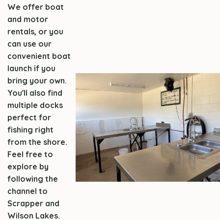
We offer boat
and motor
rentals, or you
can use our
convenient boat
launch if you
bring your own.
You'll also find
multiple docks
perfect for
fishing right
from the shore.
Feel free to
explore by
following the
channel to
Scrapper and
Wilson Lakes.