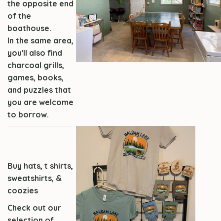
the opposite end
of the
boathouse.
In the same area,
you'll also find
charcoal grills,
games, books,
and puzzles that
you are welcome
to borrow.
Buy hats, t shirts,
sweatshirts, &
coozies
Check out our
selection of