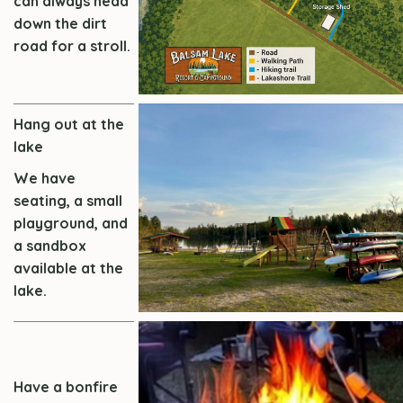
can always head
down the dirt
road for a stroll.
Hang out at the
lake
We have
seating, a small
playground, and
a sandbox
available at the
lake.
Have a bonfire