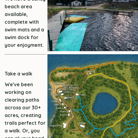
beach area
available,
complete with
swim mats and a
swim dock for
your enjoyment.
Take a walk
We've been
working on
clearing paths
across our 30+
acres, creating
trails perfect for
a walk. Or, you