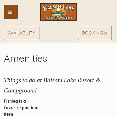
TOGGLE NAVIGATION
AVAILABILITY
BOOK NOW
Amenities
Things to do at Balsam Lake Resort &
Campground
Fishing is a
favorite pastime
here!