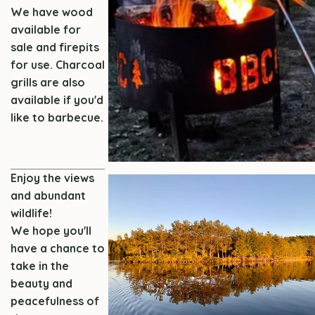
We have wood
available for
sale and firepits
for use.
Charcoal
grills are also
available if you'd
like to barbecue.
Enjoy the views
and abundant
wildlife!
We hope you'll
have a chance to
take in the
beauty and
peacefulness of