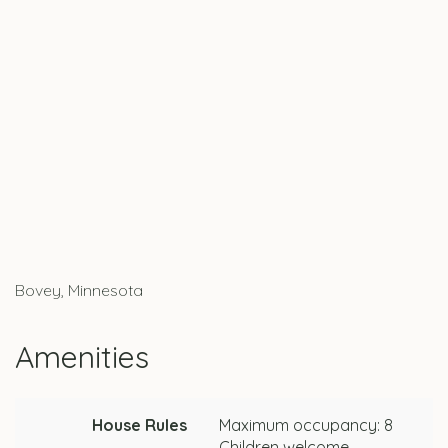
Bovey, Minnesota
Amenities
House Rules
Maximum occupancy: 8
Children welcome