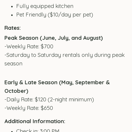
Fully equipped kitchen
Pet Friendly ($10/day per pet)
Rates:
Peak Season (June, July, and August)
-Weekly Rate: $700
-Saturday to Saturday rentals only during peak
season
Early & Late Season (May, September &
October)
-Daily Rate: $120 (2-night minimum)
-Weekly Rate: $650
Additional Information:
Check in: 3:00 PM