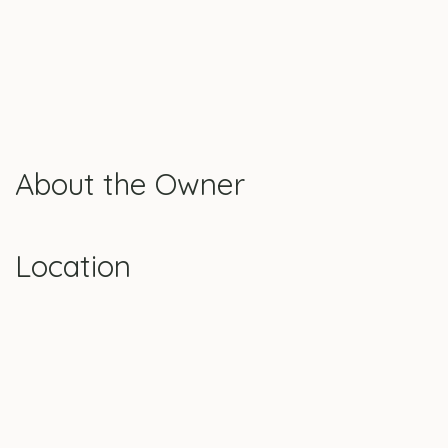
About the Owner
Location