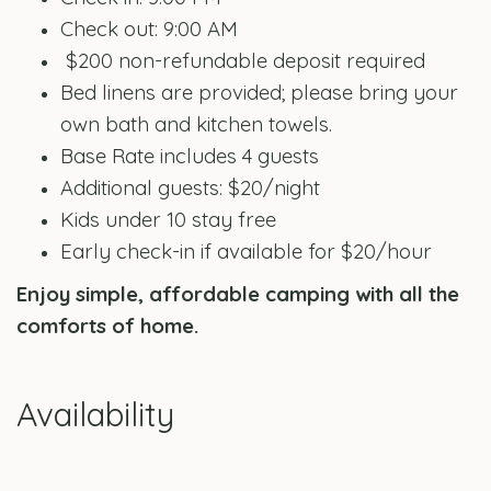
Check out: 9:00 AM
$200 non-refundable deposit required
Bed linens are provided; please bring your
own bath and kitchen towels.
Base Rate includes 4 guests
Additional guests: $20/night
Kids under 10 stay free
Early check-in if available for $20/hour
Enjoy simple, affordable camping with all the
comforts of home.
Availability