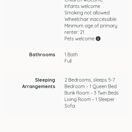
Infants welcome
Smoking not allowed
Wheelchair inaccessible
Minimum age of primary
renter: 21
Pets welcome
Bathrooms
1 Bath
Full
Sleeping
2 Bedrooms, sleeps 5-7
Arrangements
Bedroom – 1 Queen Bed
Bunk Room – 3 Twin Beds
Living Room – 1 Sleeper
Sofa