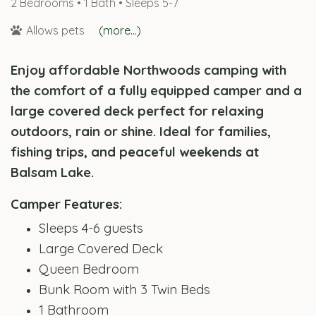
2 Bedrooms •
1 Bath
• Sleeps 5-7
Allows pets
(more...)
Enjoy affordable Northwoods camping with
the comfort of a fully equipped camper and a
large covered deck perfect for relaxing
outdoors, rain or shine. Ideal for families,
fishing trips, and peaceful weekends at
Balsam Lake.
Camper Features:
Sleeps 4-6 guests
Large Covered Deck
Queen Bedroom
Bunk Room with 3 Twin Beds
1 Bathroom