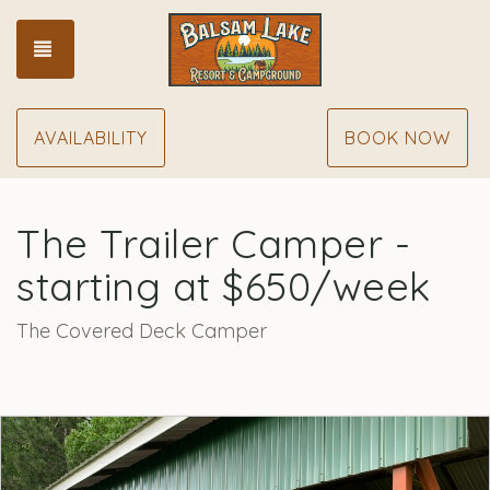
TOGGLE NAVIGATION
AVAILABILITY
BOOK NOW
The Trailer Camper -
starting at $650/week
The Covered Deck Camper
Previous
Nex